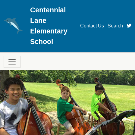
Skip to main content
Centennial
Lane
t
Contact Us
Search
Elementary
School
Main navigation