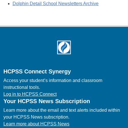
Dolphin Detail School Newsletters Archive
Footer
HCPSS Connect Synergy
Access your student’s information and classroom
instructional tools.
Log in to HCPSS Connect
Your HCPSS News Subscription
Learn more about the email and text alerts included within
your HCPSS News subscription.
Learn more about HCPSS News