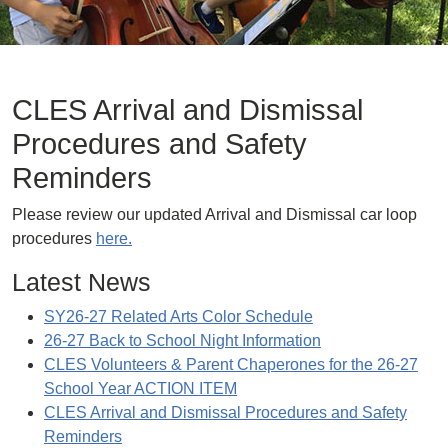
CLES Arrival and Dismissal
Procedures and Safety
Reminders
Please review our updated Arrival and Dismissal car loop
procedures
here.
Latest News
SY26-27 Related Arts Color Schedule
26-27 Back to School Night Information
CLES Volunteers & Parent Chaperones for the 26-27
School Year ACTION ITEM
CLES Arrival and Dismissal Procedures and Safety
Reminders