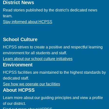
District News
Read stories published by the district's dedicated news
team.
Stay informed about HCPSS
School Culture
HCPSS strives to create a positive and respectful learning
environment for all students and staff.
Learn about our school culture initiatives
Environment
HCPSS facilities are maintained to the highest standards by
dedicated staff.
See how we operate our facilities
About HCPSS
Learn more about our guiding principles and view a profile
of our district.