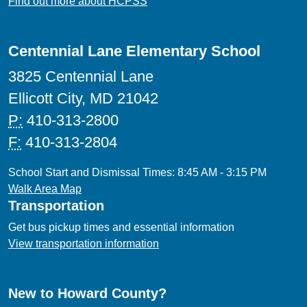
Find out more about HCPSS
Centennial Lane Elementary School
3825 Centennial Lane
Ellicott City, MD 21042
P:
410-313-2800
F:
410-313-2804
School Start and Dismissal Times: 8:45 AM - 3:15 PM
Walk Area Map
Transportation
Get bus pickup times and essential information
View transportation information
New to Howard County?